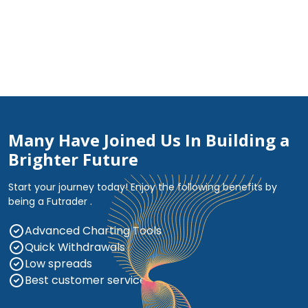
Many Have Joined Us In Building a
Brighter Future
Start your journey today! Enjoy the following benefits by
being a Futrader .
Advanced Charting Tools
Quick Withdrawals
Low spreads
Best customer service