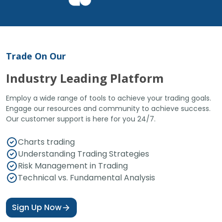
Trade On Our
Industry Leading Platform
Employ a wide range of tools to achieve your trading goals.
Engage our resources and community to achieve success.
Our customer support is here for you 24/7.
Charts trading
Understanding Trading Strategies
Risk Management in Trading
Technical vs. Fundamental Analysis
Sign Up Now