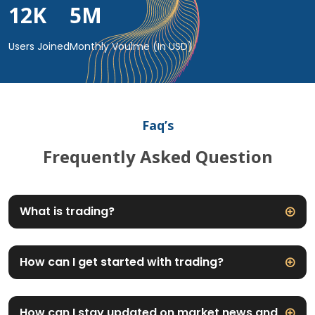
12
K
5
M
Users Joined
Monthly Voulme (In USD)
Faq’s
Frequently Asked Question
What is trading?
How can I get started with trading?
How can I stay updated on market news and