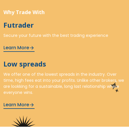
Why Trade With
Futrader
Secure your future with the best trading experience
Learn More
Low spreads
We offer one of the lowest spreads in the industry. Over
time, high fees eat into your profits. Unlike other brokers, we
are lookking for a sustainable, long last relationship where
everyone wins.
Learn More