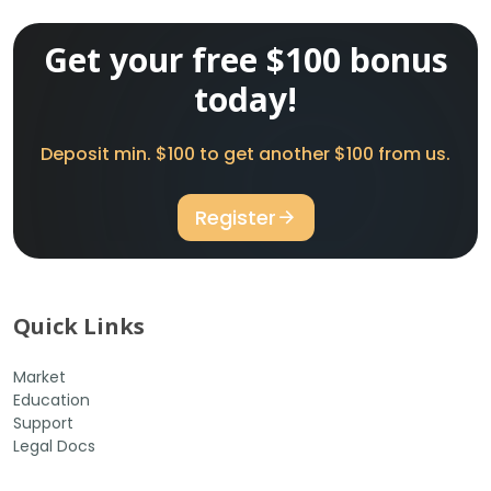
Get your free $100 bonus
today!
Deposit min. $100 to get another $100 from us.
Register
Quick Links
Market
Education
Support
Legal Docs