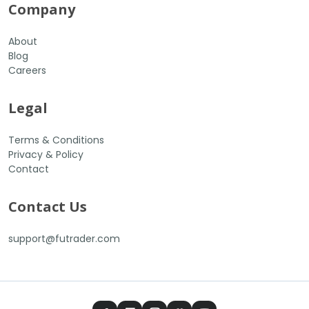
Company
About
Blog
Careers
Legal
Terms & Conditions
Privacy & Policy
Contact
Contact Us
support@futrader.com