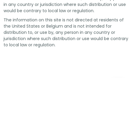
in any country or jurisdiction where such distribution or use
would be contrary to local law or regulation.
The information on this site is not directed at residents of
the United States or Belgium and is not intended for
distribution to, or use by, any person in any country or
jurisdiction where such distribution or use would be contrary
to local law or regulation.