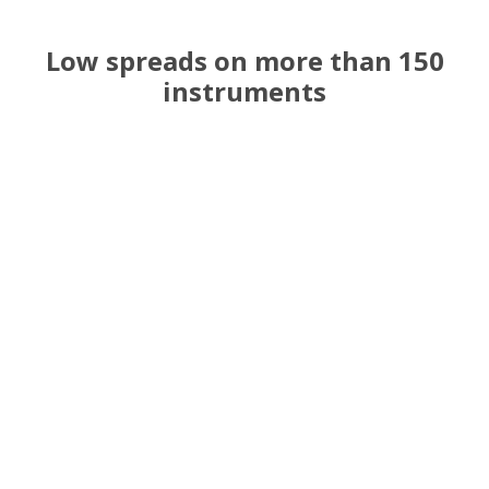
Low spreads on more than 150
instruments