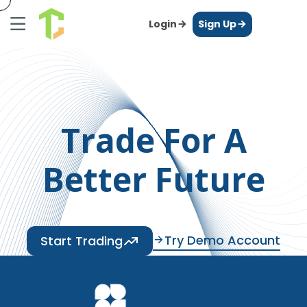
Login
Sign Up
Trade For A
Better Future
Try Demo Account
Start Trading