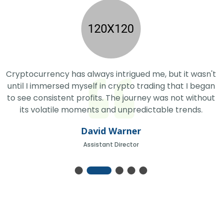
Cryptocurrency has always intrigued me, but it wasn't
until I immersed myself in crypto trading that I began
to see consistent profits. The journey was not without
its volatile moments and unpredictable trends.
David Warner
Assistant Director