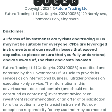
Copyright
2024
©
Future Trading Ltd
Future Trading Ltd (Co.Reg.No. 202400086) 120 Namly Ave,
Shamrock Park, Singapore
Disclaimer:
All forms of investments carry risks and trading CFDs
may not be suitable for everyone. CFDs are leveraged
instruments and can result in losses that exceed
deposits, so please ensure that you fully understand,
and are aware of, the risks and costs involved.
Future Trading Ltd (Co.Reg.No. 202400086) is certified and
notorised by the Government Of St Lucia to provide its
services as an international business. Futrader provides an
execution-only service. The information in this
advertisement does not contain (and should not be
construed as containing) investment advice or an
investment recommendation, or an offer of or solicitation
for a transaction in any financial instrument. Futrader
accepts no responsibility for any use that may be made of