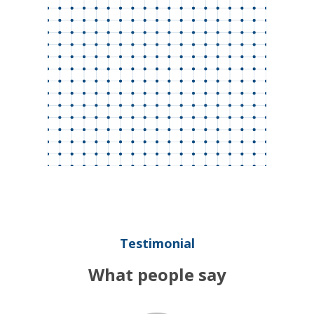
Testimonial
What people say