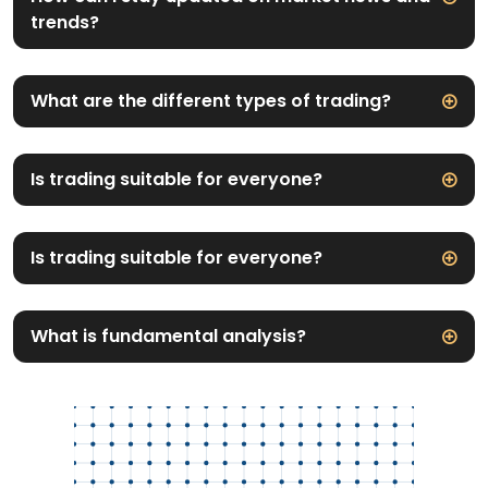
trends?
What are the different types of trading?
Is trading suitable for everyone?
Is trading suitable for everyone?
What is fundamental analysis?