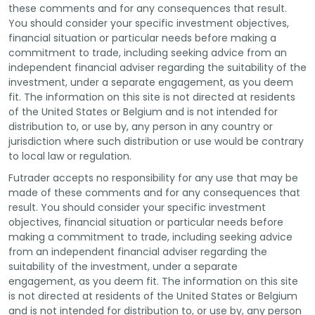
these comments and for any consequences that result.
You should consider your specific investment objectives,
financial situation or particular needs before making a
commitment to trade, including seeking advice from an
independent financial adviser regarding the suitability of the
investment, under a separate engagement, as you deem
fit. The information on this site is not directed at residents
of the United States or Belgium and is not intended for
distribution to, or use by, any person in any country or
jurisdiction where such distribution or use would be contrary
to local law or regulation.
Futrader accepts no responsibility for any use that may be
made of these comments and for any consequences that
result. You should consider your specific investment
objectives, financial situation or particular needs before
making a commitment to trade, including seeking advice
from an independent financial adviser regarding the
suitability of the investment, under a separate
engagement, as you deem fit. The information on this site
is not directed at residents of the United States or Belgium
and is not intended for distribution to, or use by, any person